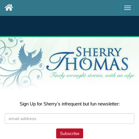
Sign Up for Sherry's infrequent but fun newsletter:
Subscribe