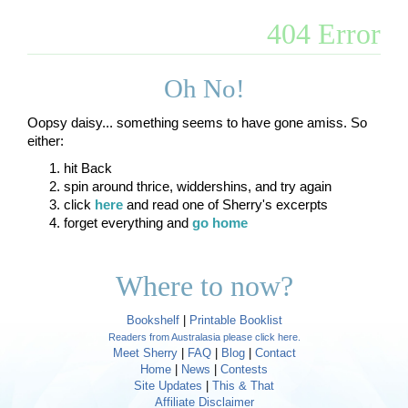
404 Error
Oh No!
Oopsy daisy... something seems to have gone amiss. So
either:
hit Back
spin around thrice, widdershins, and try again
click
here
and read one of Sherry's excerpts
forget everything and
go home
Where to now?
Bookshelf
|
Printable Booklist
Readers from Australasia please click here.
Meet Sherry
|
FAQ
|
Blog
|
Contact
Home
|
News
|
Contests
Site Updates
|
This & That
Affiliate Disclaimer