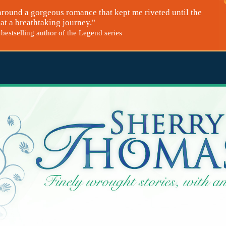
around a gorgeous romance that kept me riveted until the
at a breathtaking journey."
bestselling author of the Legend series