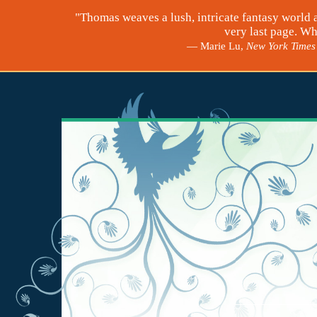
"Thomas weaves a lush, intricate fantasy world 
very last page. Wh
— Marie Lu,
New York Times