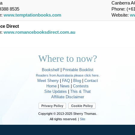
ia
Canberra AC
 9388 8535
Phone: (+61
e:
www.temptationbooks.com
Website:
ww
e Direct
e:
www.romancebooksdirect.com.au
Where to now?
Bookshelf
|
Printable Booklist
Readers from Australasia please click here.
Meet Sherry
|
FAQ
|
Blog
|
Contact
Home
|
News
|
Contests
Site Updates
|
This & That
Affiliate Disclaimer
Copyright © 2013-2025 Sherry Thomas.
All rights reserved. |
Site