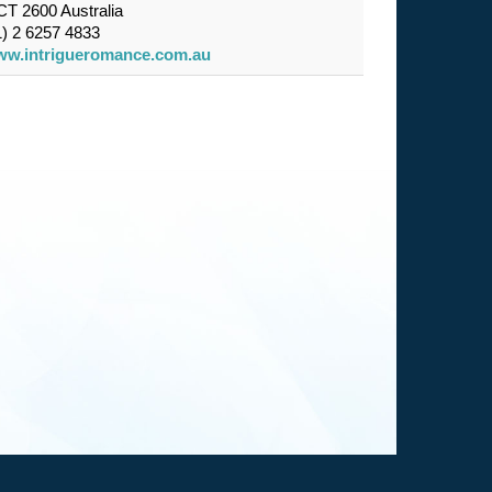
T 2600 Australia
) 2 6257 4833
w.intrigueromance.com.au