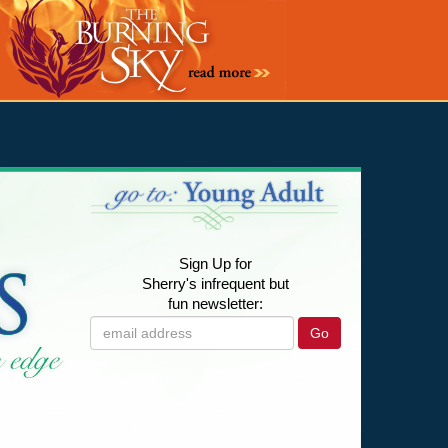
Sign Up for
Sherry's infrequent but
fun newsletter:
Go