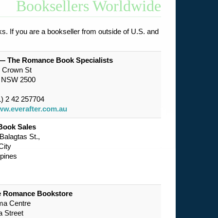
Booksellers Worldwide
s. If you are a bookseller from outside of U.S. and
 — The Romance Book Specialists
2 Crown St
g NSW 2500
) 2 42 257704
w.everafter.com.au
Book Sales
alagtas St.,
City
ppines
he Romance Bookstore
ma Centre
 Street