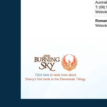
Austral
T: (08)
Websit
Romanc
Websit
Click here
to read more about
Sherry's first book in the Elementals Trilogy.