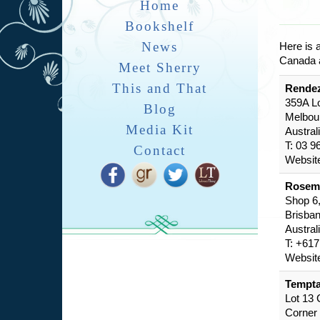
Home
Bookshelf
News
Here is 
Canada a
Meet Sherry
This and That
Rende
359A L
Blog
Melbou
Media Kit
Austral
T: 03 9
Contact
Websit
Rosem
Shop 6,
Brisba
Austral
T: +61
Websit
Tempta
Lot 13
Corner