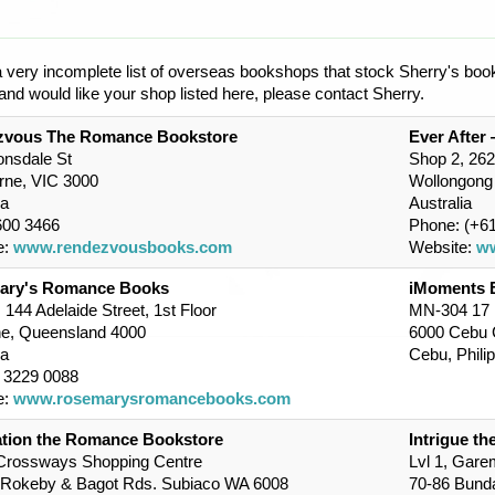
a very incomplete list of overseas bookshops that stock Sherry's book
nd would like your shop listed here, please contact Sherry.
zvous The Romance Bookstore
Ever After
onsdale St
Shop 2, 26
rne, VIC 3000
Wollongon
ia
Australia
600 3466
Phone: (+61
e:
www.rendezvousbooks.com
Website:
ww
ary's Romance Books
iMoments 
 144 Adelaide Street, 1st Floor
MN-304 17 B
ne, Queensland 4000
6000 Cebu 
ia
Cebu, Phili
7 3229 0088
e:
www.rosemarysromancebooks.com
tion the Romance Bookstore
Intrigue t
 Crossways Shopping Centre
Lvl 1, Gare
 Rokeby & Bagot Rds. Subiaco WA 6008
70-86 Bunda