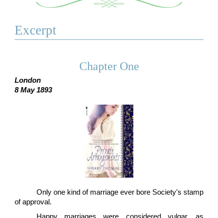
Excerpt
Chapter One
London
8 May 1893
Only one kind of marriage ever bore Society's stamp
of approval.
Happy marriages were considered vulgar, as