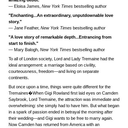
amazing debut."
— Eloisa James,
New York Times
bestselling author
"Enchanting...An extraordinary, unputdownable love
story."
— Jane Feather,
New York Times
bestselling author
"A love story of remarkable depth...Entrancing from
start to finish."
— Mary Balogh,
New York Times
bestselling author
To all of London society, Lord and Lady Tremaine had the
ideal arrangement: a marriage based on civility,
courteousness, freedom—and living on separate
continents.
But once upon a time, things were quite different for the
Tremaines�When Gigi Rowland first laid eyes on Camden
Saybrook, Lord Tremaine, the attraction was immediate and
overwhelming: she simply had to have him. But what began
in a spark of passion ended in betrayal the morning after
their wedding—and Gigi wants to be free to marry again.
Now Camden has returned from America with an