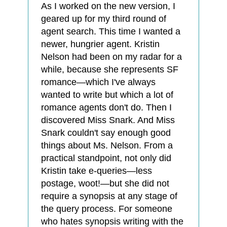
As I worked on the new version, I
geared up for my third round of
agent search. This time I wanted a
newer, hungrier agent. Kristin
Nelson had been on my radar for a
while, because she represents SF
romance—which I've always
wanted to write but which a lot of
romance agents don't do. Then I
discovered Miss Snark. And Miss
Snark couldn't say enough good
things about Ms. Nelson. From a
practical standpoint, not only did
Kristin take e-queries—less
postage, woot!—but she did not
require a synopsis at any stage of
the query process. For someone
who hates synopsis writing with the