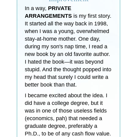
In a way,
PRIVATE
ARRANGEMENTS
is my first story.
It started all the way back in 1998,
when I was a young, overwhelmed
stay-at-home mother. One day,
during my son's nap time, I read a
new book by an old favorite author.
I hated the book—it was beyond
stupid. And the thought popped into
my head that surely I could write a
better book than that.
I became excited about the idea. I
did have a college degree, but it
was in one of those useless fields
(economics, pah) that needed a
graduate degree, preferably a
Ph.D., to be of any cash flow value.