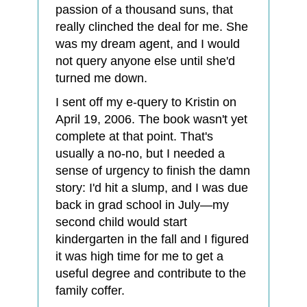
passion of a thousand suns, that
really clinched the deal for me. She
was my dream agent, and I would
not query anyone else until she'd
turned me down.
I sent off my e-query to Kristin on
April 19, 2006. The book wasn't yet
complete at that point. That's
usually a no-no, but I needed a
sense of urgency to finish the damn
story: I'd hit a slump, and I was due
back in grad school in July—my
second child would start
kindergarten in the fall and I figured
it was high time for me to get a
useful degree and contribute to the
family coffer.