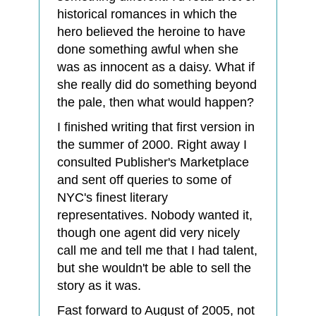
historical romances in which the
hero believed the heroine to have
done something awful when she
was as innocent as a daisy. What if
she really did do something beyond
the pale, then what would happen?
I finished writing that first version in
the summer of 2000. Right away I
consulted Publisher's Marketplace
and sent off queries to some of
NYC's finest literary
representatives. Nobody wanted it,
though one agent did very nicely
call me and tell me that I had talent,
but she wouldn't be able to sell the
story as it was.
Fast forward to August of 2005, not