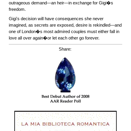
outrageous demand—an heir—in exchange for Gigi�s
freedom.
Gigi's decision will have consequences she never
imagined, as secrets are exposed, desire is rekindled—and
one of London�s most admired couples must either fall in
love all over again�or let each other go forever.
Share: