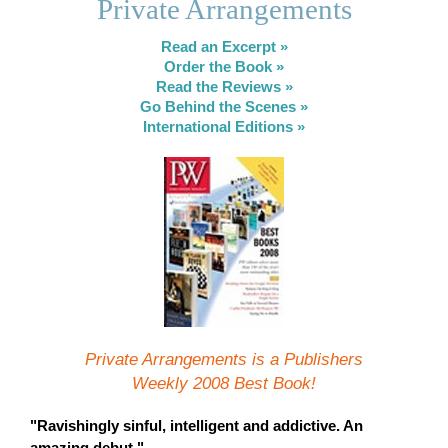
Private Arrangements
Read an Excerpt »
Order the Book »
Read the Reviews »
Go Behind the Scenes »
International Editions »
Private Arrangements is a Publishers
Weekly 2008 Best Book!
"Ravishingly sinful, intelligent and addictive. An