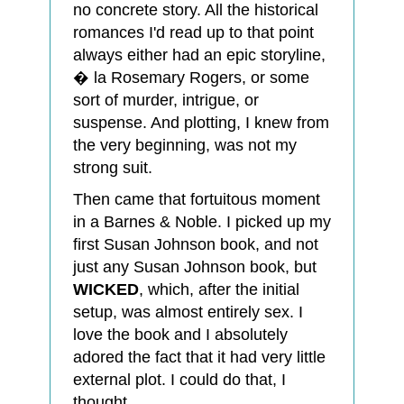
no concrete story. All the historical
romances I'd read up to that point
always either had an epic storyline,
� la Rosemary Rogers, or some
sort of murder, intrigue, or
suspense. And plotting, I knew from
the very beginning, was not my
strong suit.
Then came that fortuitous moment
in a Barnes & Noble. I picked up my
first Susan Johnson book, and not
just any Susan Johnson book, but
WICKED
, which, after the initial
setup, was almost entirely sex. I
love the book and I absolutely
adored the fact that it had very little
external plot. I could do that, I
thought.