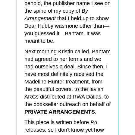
behold, the publisher name I see on
the spine of my copy of
By
Arrangement
that I held up to show
Dear Hubby was none other than—
you guessed it—Bantam. It was
meant to be.
Next morning Kristin called. Bantam
had agreed to her terms and we
had ourselves a deal. Since then, I
have most definitely received the
Madeline Hunter treatment, from
the beautiful covers, to the lavish
ARCs distributed at RWA Dallas, to
the bookseller outreach on behalf of
PRIVATE ARRANGEMENTS
.
This piece is written before
PA
releases, so I don't know yet how