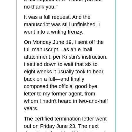
no thank you."
It was a full request. And the
manuscript was still unfinished. I
went into a writing frenzy.
On Monday June 19, I sent off the
full manuscript—as an e-mail
attachment, per Kristin's instruction.
I settled down to wait that six to
eight weeks it usually took to hear
back on a full—and finally
composed the official good-bye
letter to my former agent, from
whom I hadn't heard in two-and-half
years.
The certified termination letter went
out on Friday June 23. The next