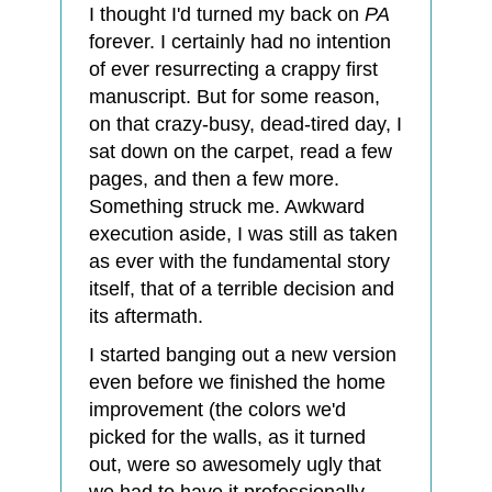
I thought I'd turned my back on
PA
forever. I certainly had no intention
of ever resurrecting a crappy first
manuscript. But for some reason,
on that crazy-busy, dead-tired day, I
sat down on the carpet, read a few
pages, and then a few more.
Something struck me. Awkward
execution aside, I was still as taken
as ever with the fundamental story
itself, that of a terrible decision and
its aftermath.
I started banging out a new version
even before we finished the home
improvement (the colors we'd
picked for the walls, as it turned
out, were so awesomely ugly that