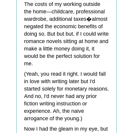
The costs of my working outside
the home—childcare, professional
wardrobe, additional taxes�almost
negated the economic benefits of
doing so. But but but, if I could write
romance novels sitting at home and
make a little money doing it, it
would be the perfect solution for
me.
(Yeah, you read it right. I would fall
in love with writing later but I'd
started solely for monetary reasons.
And no, I'd never had any prior
fiction writing instruction or
experience. Ah, the naive
arrogance of the young.)
Now I had the gleam in my eye, but