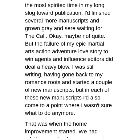
the most spirited time in my long
slog toward publication. I'd finished
several more manuscripts and
grown gray and sere waiting for
The Call. Okay, maybe not quite.
But the failure of my epic martial
arts action adventure love story to
win agents and influence editors did
deal a heavy blow. I was still
writing, having gone back to my
romance roots and started a couple
of new manuscripts, but in each of
those new manuscripts I'd also
come to a point where I wasn't sure
what to do anymore.
That was when the home
improvement started. We had