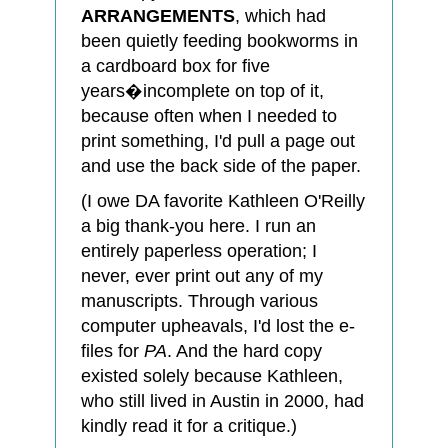
ARRANGEMENTS
, which had
been quietly feeding bookworms in
a cardboard box for five
years�incomplete on top of it,
because often when I needed to
print something, I'd pull a page out
and use the back side of the paper.
(I owe DA favorite Kathleen O'Reilly
a big thank-you here. I run an
entirely paperless operation; I
never, ever print out any of my
manuscripts. Through various
computer upheavals, I'd lost the e-
files for
PA
. And the hard copy
existed solely because Kathleen,
who still lived in Austin in 2000, had
kindly read it for a critique.)