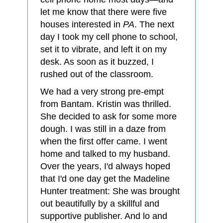
let me know that there were five
houses interested in
PA
. The next
day I took my cell phone to school,
set it to vibrate, and left it on my
desk. As soon as it buzzed, I
rushed out of the classroom.
We had a very strong pre-empt
from Bantam. Kristin was thrilled.
She decided to ask for some more
dough. I was still in a daze from
when the first offer came. I went
home and talked to my husband.
Over the years, I'd always hoped
that I'd one day get the Madeline
Hunter treatment: She was brought
out beautifully by a skillful and
supportive publisher. And lo and