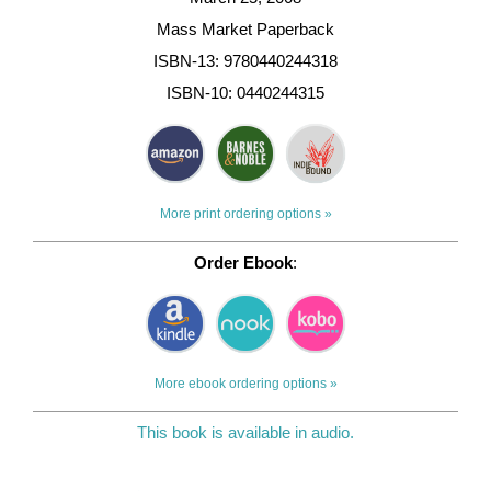
Mass Market Paperback
ISBN-13: 9780440244318
ISBN-10: 0440244315
More print ordering options »
Order Ebook
:
More ebook ordering options »
This book is available in audio.