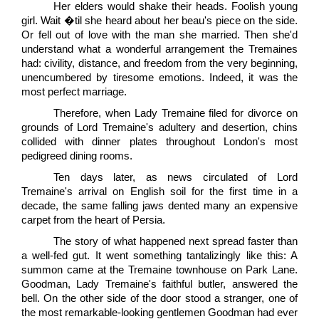
Her elders would shake their heads. Foolish young
girl. Wait �til she heard about her beau's piece on the side.
Or fell out of love with the man she married. Then she'd
understand what a wonderful arrangement the Tremaines
had: civility, distance, and freedom from the very beginning,
unencumbered by tiresome emotions. Indeed, it was the
most perfect marriage.
Therefore, when Lady Tremaine filed for divorce on
grounds of Lord Tremaine's adultery and desertion, chins
collided with dinner plates throughout London's most
pedigreed dining rooms.
Ten days later, as news circulated of Lord
Tremaine's arrival on English soil for the first time in a
decade, the same falling jaws dented many an expensive
carpet from the heart of Persia.
The story of what happened next spread faster than
a well-fed gut. It went something tantalizingly like this: A
summon came at the Tremaine townhouse on Park Lane.
Goodman, Lady Tremaine's faithful butler, answered the
bell. On the other side of the door stood a stranger, one of
the most remarkable-looking gentlemen Goodman had ever