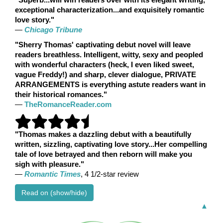
"Superb...will win readers over with its elegant writing,
exceptional characterization...and exquisitely romantic
love story."
—
Chicago Tribune
"Sherry Thomas' captivating debut novel will leave
readers breathless. Intelligent, witty, sexy and peopled
with wonderful characters (heck, I even liked sweet,
vague Freddy!) and sharp, clever dialogue, PRIVATE
ARRANGEMENTS is everything astute readers want in
their historical romances."
—
TheRomanceReader.com
"Thomas makes a dazzling debut with a beautifully
written, sizzling, captivating love story...Her compelling
tale of love betrayed and then reborn will make you
sigh with pleasure."
—
Romantic Times
, 4 1/2-star review
Read on (show/hide)
▲