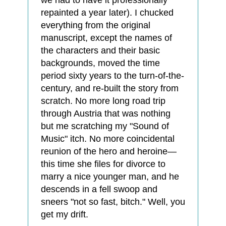
we had to have it professionally
repainted a year later). I chucked
everything from the original
manuscript, except the names of
the characters and their basic
backgrounds, moved the time
period sixty years to the turn-of-the-
century, and re-built the story from
scratch. No more long road trip
through Austria that was nothing
but me scratching my "Sound of
Music" itch. No more coincidental
reunion of the hero and heroine—
this time she files for divorce to
marry a nice younger man, and he
descends in a fell swoop and
sneers "not so fast, bitch." Well, you
get my drift.