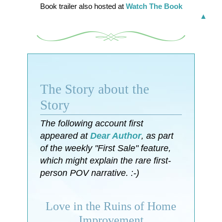
Book trailer also hosted at
Watch The Book
▲
The Story about the
Story
The following account first
appeared at
Dear Author
, as part
of the weekly "First Sale" feature,
which might explain the rare first-
person POV narrative. :-)
Love in the Ruins of Home
Improvement