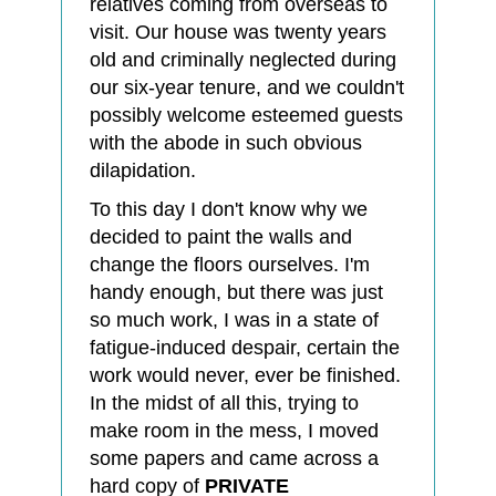
relatives coming from overseas to
visit. Our house was twenty years
old and criminally neglected during
our six-year tenure, and we couldn't
possibly welcome esteemed guests
with the abode in such obvious
dilapidation.
To this day I don't know why we
decided to paint the walls and
change the floors ourselves. I'm
handy enough, but there was just
so much work, I was in a state of
fatigue-induced despair, certain the
work would never, ever be finished.
In the midst of all this, trying to
make room in the mess, I moved
some papers and came across a
hard copy of
PRIVATE