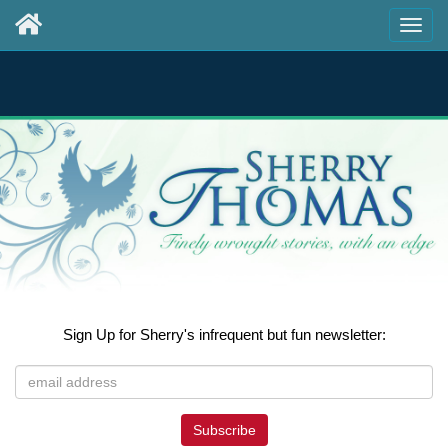
Sign Up for Sherry's infrequent but fun newsletter:
Subscribe