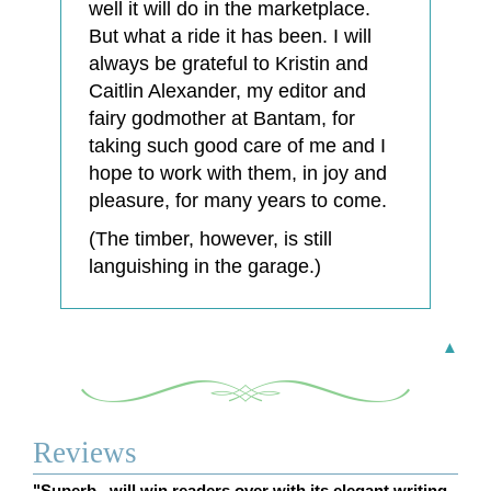
well it will do in the marketplace.
But what a ride it has been. I will
always be grateful to Kristin and
Caitlin Alexander, my editor and
fairy godmother at Bantam, for
taking such good care of me and I
hope to work with them, in joy and
pleasure, for many years to come.
(The timber, however, is still
languishing in the garage.)
▲
Reviews