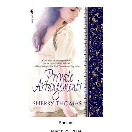
Bantam
March 25, 2008