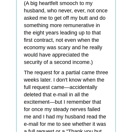
(A big heartfelt smooch to my
husband, who never, ever, not once
asked me to get off my butt and do
something more remunerative in
the eight years leading up to that
first contract, not even when the
economy was scary and he really
would have appreciated the
security of a second income.)
The request for a partial came three
weeks later. I don't know when the
full request came—accidentally
deleted that e-mail in all the
excitement—but I remember that
for once my steady nerves failed
me and I had my husband read the
e-mail for me to see whether it was
a full request or a "Thank you but