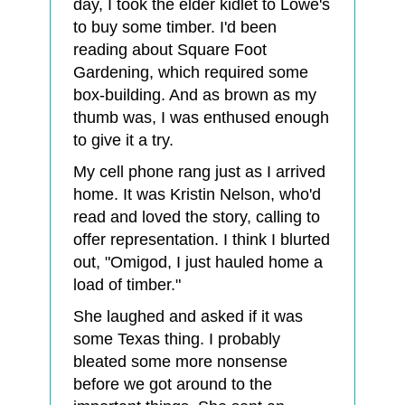
day, I took the elder kidlet to Lowe's
to buy some timber. I'd been
reading about Square Foot
Gardening, which required some
box-building. And as brown as my
thumb was, I was enthused enough
to give it a try.
My cell phone rang just as I arrived
home. It was Kristin Nelson, who'd
read and loved the story, calling to
offer representation. I think I blurted
out, "Omigod, I just hauled home a
load of timber."
She laughed and asked if it was
some Texas thing. I probably
bleated some more nonsense
before we got around to the