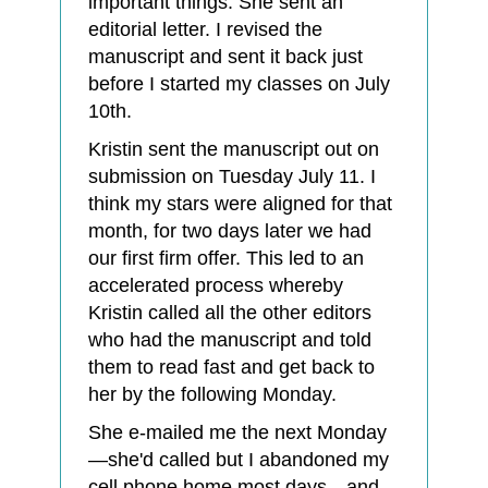
important things. She sent an
editorial letter. I revised the
manuscript and sent it back just
before I started my classes on July
10th.
Kristin sent the manuscript out on
submission on Tuesday July 11. I
think my stars were aligned for that
month, for two days later we had
our first firm offer. This led to an
accelerated process whereby
Kristin called all the other editors
who had the manuscript and told
them to read fast and get back to
her by the following Monday.
She e-mailed me the next Monday
—she'd called but I abandoned my
cell phone home most days—and