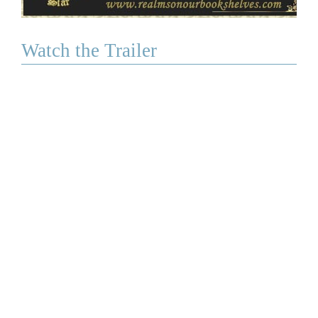
Watch the Trailer