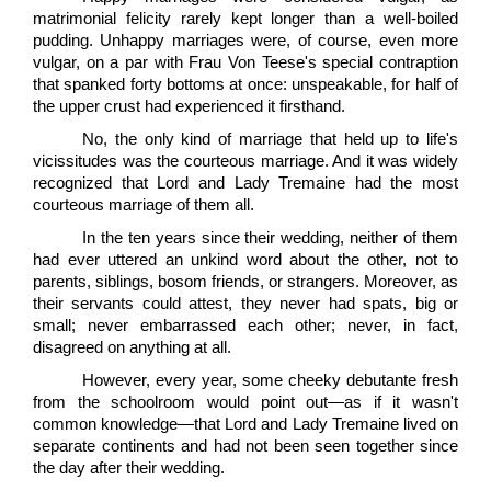
matrimonial felicity rarely kept longer than a well-boiled
pudding. Unhappy marriages were, of course, even more
vulgar, on a par with Frau Von Teese's special contraption
that spanked forty bottoms at once: unspeakable, for half of
the upper crust had experienced it firsthand.
No, the only kind of marriage that held up to life's
vicissitudes was the courteous marriage. And it was widely
recognized that Lord and Lady Tremaine had the most
courteous marriage of them all.
In the ten years since their wedding, neither of them
had ever uttered an unkind word about the other, not to
parents, siblings, bosom friends, or strangers. Moreover, as
their servants could attest, they never had spats, big or
small; never embarrassed each other; never, in fact,
disagreed on anything at all.
However, every year, some cheeky debutante fresh
from the schoolroom would point out—as if it wasn't
common knowledge—that Lord and Lady Tremaine lived on
separate continents and had not been seen together since
the day after their wedding.