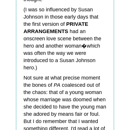
(I was so influenced by Susan
Johnson in those early days that
the first version of
PRIVATE
ARRANGEMENTS
had an
onscreen love scene between the
hero and another woman�which
was often the way we were
introduced to a Susan Johnson
hero.)
Not sure at what precise moment
the bones of
PA
coalesced out of
the chaos: that of a young woman
whose marriage was doomed when
she decided to have the young man
she adored by means fair or foul.
But I do remember that I wanted
something different. I'd read a lot of